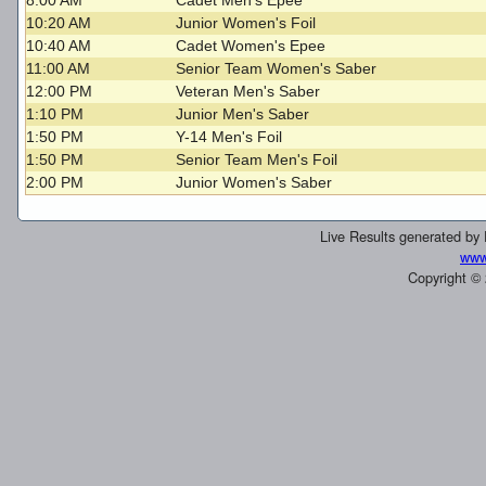
8:00 AM
Cadet Men's Epee
10:20 AM
Junior Women's Foil
10:40 AM
Cadet Women's Epee
11:00 AM
Senior Team Women's Saber
12:00 PM
Veteran Men's Saber
1:10 PM
Junior Men's Saber
1:50 PM
Y-14 Men's Foil
1:50 PM
Senior Team Men's Foil
2:00 PM
Junior Women's Saber
Live Results generated by
www
Copyright ©