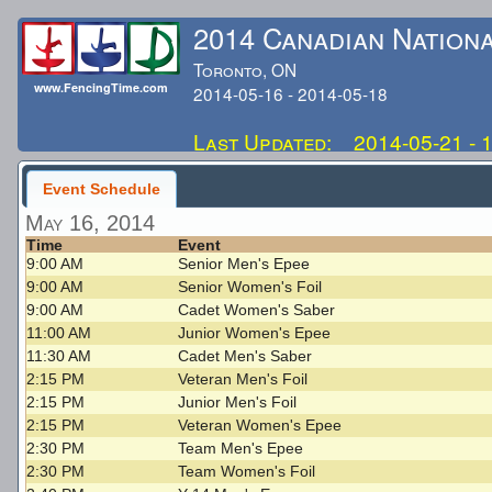
2014 Canadian Nation
Toronto, ON
www.FencingTime.com
2014-05-16 - 2014-05-18
Last Updated: 2014-05-21 - 
Event Schedule
May 16, 2014
Time
Event
9:00 AM
Senior Men's Epee
9:00 AM
Senior Women's Foil
9:00 AM
Cadet Women's Saber
11:00 AM
Junior Women's Epee
11:30 AM
Cadet Men's Saber
2:15 PM
Veteran Men's Foil
2:15 PM
Junior Men's Foil
2:15 PM
Veteran Women's Epee
2:30 PM
Team Men's Epee
2:30 PM
Team Women's Foil