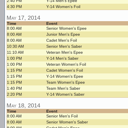
2:40 PM
Y-14 Men's Epee
4:30 PM
Y-14 Women's Foil
May 17, 2014
Time
Event
8:00 AM
Senior Women's Epee
8:00 AM
Junior Men's Epee
8:00 AM
Cadet Men's Foil
10:30 AM
Senior Men's Saber
11:10 AM
Veteran Men's Epee
1:00 PM
Y-14 Men's Saber
1:00 PM
Veteran Women's Foil
1:15 PM
Cadet Women's Foil
1:15 PM
Y-14 Women's Epee
1:15 PM
Team Women's Epee
1:40 PM
Team Men's Saber
2:20 PM
Y-14 Women's Saber
May 18, 2014
Time
Event
8:00 AM
Senior Men's Foil
8:00 AM
Senior Women's Saber