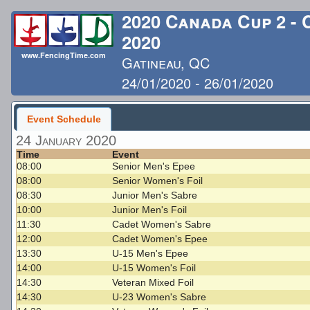
2020 Canada Cup 2 -
2020
www.FencingTime.com
Gatineau, QC
24/01/2020 - 26/01/2020
Last Updated: 1/26/2020 
Event Schedule
24 January 2020
Time
Event
08:00
Senior Men's Epee
08:00
Senior Women's Foil
08:30
Junior Men's Sabre
10:00
Junior Men's Foil
11:30
Cadet Women's Sabre
12:00
Cadet Women's Epee
13:30
U-15 Men's Epee
14:00
U-15 Women's Foil
14:30
Veteran Mixed Foil
14:30
U-23 Women's Sabre