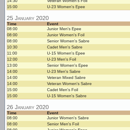
14:30
Veteran Women's Foil
15:00
U-23 Women's Epee
25 January 2020
Time
Event
08:00
Junior Men's Epee
08:00
Junior Women's Foil
08:00
Senior Women's Sabre
10:30
Cadet Men's Sabre
11:00
U-15 Women's Epee
12:00
U-23 Men's Foil
13:00
Senior Women's Epee
14:00
U-23 Men's Sabre
14:00
Veteran Mixed Sabre
14:00
Veteran Women's Sabre
15:00
Cadet Men's Foil
15:00
U-15 Women's Sabre
26 January 2020
Time
Event
08:00
Junior Women's Sabre
08:00
Senior Men's Foil