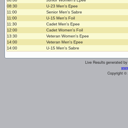
08:00
Junior Women's Epee
08:30
U-23 Men's Epee
11:00
Senior Men's Sabre
11:00
U-15 Men's Foil
11:30
Cadet Men's Epee
12:00
Cadet Women's Foil
13:30
Veteran Women's Epee
14:00
Veteran Men's Epee
14:00
U-15 Men's Sabre
Live Results generated b
www
Copyright ©