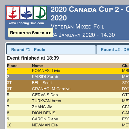
2020 Canada Cup 2 -
2020
www.FencingTime.com
Veteran Mixed Foil
Return to Schedule
24 January 2020 - 14:30
Last Updated: 1/26/2020 
Round #1 - Poule
Round #2 - DE
Event finished at 18:39
Place
Name
Clu
1
FOIANESI Livio
MB
2
KAISIDI Zurab
ME
3T
BELL Scott
SF
3T
GRANHOLM Carolyn
DY
5
GERVAIS Dan
OT
6
TURKVAN brent
ME
7
ZHANG Jie
CF
8
DION DENIS
GA
9
CARON Diane
ES
10
NEWMAN Elie
ME