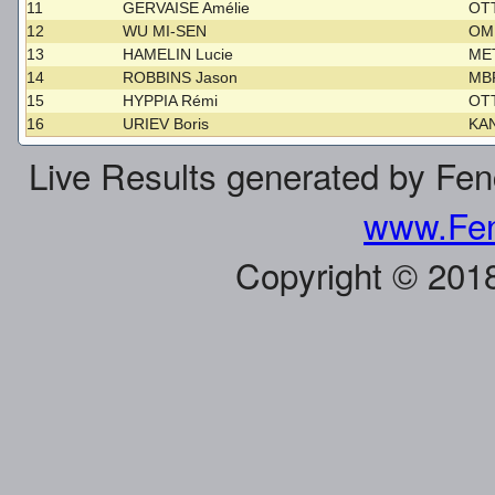
11
GERVAISE Amélie
OT
12
WU MI-SEN
O
13
HAMELIN Lucie
ME
14
ROBBINS Jason
MB
15
HYPPIA Rémi
OT
16
URIEV Boris
KA
Live Results generated by Fe
www.Fen
Copyright © 201