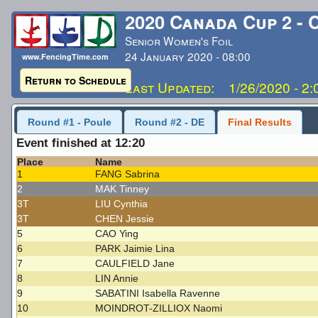
2020 Canada Cup 2 - 
Senior Women's Foil
24 January 2020 - 08:00
www.FencingTime.com
Return to Schedule
Last Updated: 1/26/2020 - 2
Round #1 - Poule
Round #2 - DE
Final Results
Event finished at 12:20
Place
Name
1
FANG Sabrina
2
MAK Tinney
3T
LIU Cynthia
3T
CHEN Jessie
5
CAO Ying
6
PARK Jaimie Lina
7
CAULFIELD Jane
8
LIN Annie
9
SABATINI Isabella Ravenne
10
MOINDROT-ZILLIOX Naomi