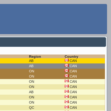
Region
Country
AB
CAN
AB
CAN
ON
CAN
ON
CAN
ON
CAN
ON
CAN
AB
CAN
ON
CAN
ON
CAN
QC
CAN