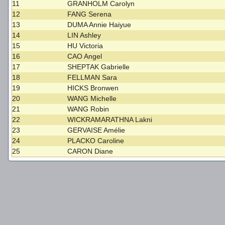
11
GRANHOLM Carolyn
12
FANG Serena
13
DUMA Annie Haiyue
14
LIN Ashley
15
HU Victoria
16
CAO Angel
17
SHEPTAK Gabrielle
18
FELLMAN Sara
19
HICKS Bronwen
20
WANG Michelle
21
WANG Robin
22
WICKRAMARATHNA Lakni
23
GERVAISE Amélie
24
PLACKO Caroline
25
CARON Diane