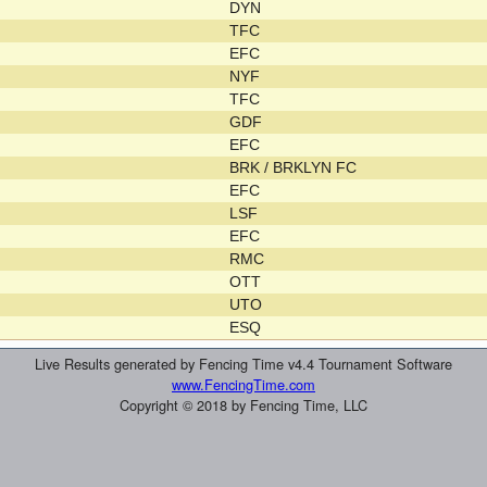
DYN
TFC
EFC
NYF
TFC
GDF
EFC
BRK / BRKLYN FC
EFC
LSF
EFC
RMC
OTT
UTO
ESQ
Live Results generated by Fencing Time v4.4 Tournament Software
www.FencingTime.com
Copyright © 2018 by Fencing Time, LLC