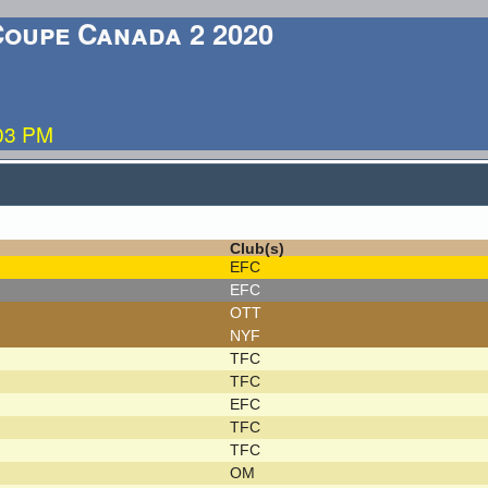
Coupe Canada 2 2020
:03 PM
Club(s)
EFC
EFC
OTT
NYF
TFC
TFC
EFC
TFC
TFC
OM