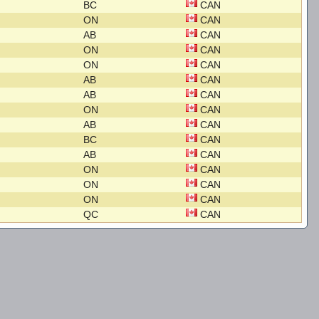
BC
CAN
ON
CAN
AB
CAN
ON
CAN
ON
CAN
AB
CAN
AB
CAN
ON
CAN
AB
CAN
BC
CAN
AB
CAN
ON
CAN
ON
CAN
ON
CAN
QC
CAN