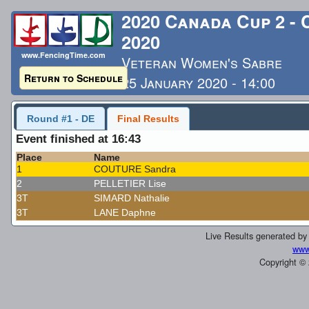
2020 Canada Cup 2 -
2020
www.FencingTime.com
Veteran Women's Sabre
Return to Schedule
25 January 2020 - 14:00
Last Updated: 1/26/2020 
Round #1 - DE
Final Results
Event finished at 16:43
Place
Name
1
COUTURE Sandra
2
PELLETIER Lise
3T
SIMARD Nathalie
3T
LANE Daphne
Live Results generated b
www
Copyright ©