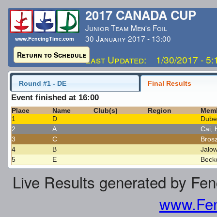
2017 CANADA CUP
Junior Team Men's Foil
30 January 2017 - 13:00
www.FencingTime.com
Return to Schedule
Last Updated: 1/30/2017 - 5
Round #1 - DE
Final Results
Event finished at 16:00
Place
Name
Club(s)
Region
Mem
1
D
Dube
2
A
Cai,
3
C
Brosz
4
B
Jalo
5
E
Beck
Live Results generated by Fe
www.Fen