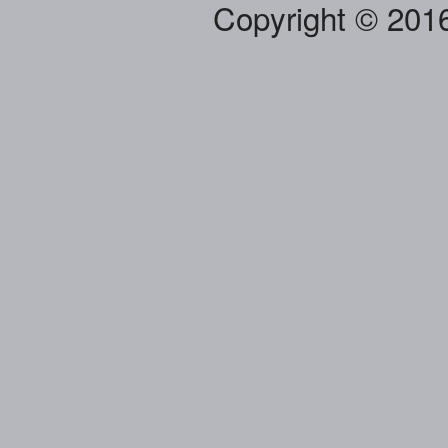
Copyright © 201