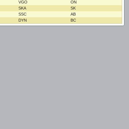
VGO
ON
SKA
SK
SSC
AB
DYN
BC