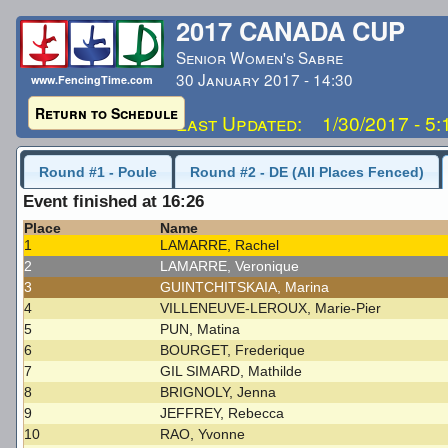
2017 CANADA CUP
Senior Women's Sabre
30 January 2017 - 14:30
www.FencingTime.com
Return to Schedule
Last Updated: 1/30/2017 - 5
Round #1 - Poule
Round #2 - DE (All Places Fenced)
Event finished at 16:26
Place
Name
1
LAMARRE, Rachel
2
LAMARRE, Veronique
3
GUINTCHITSKAIA, Marina
4
VILLENEUVE-LEROUX, Marie-Pier
5
PUN, Matina
6
BOURGET, Frederique
7
GIL SIMARD, Mathilde
8
BRIGNOLY, Jenna
9
JEFFREY, Rebecca
10
RAO, Yvonne