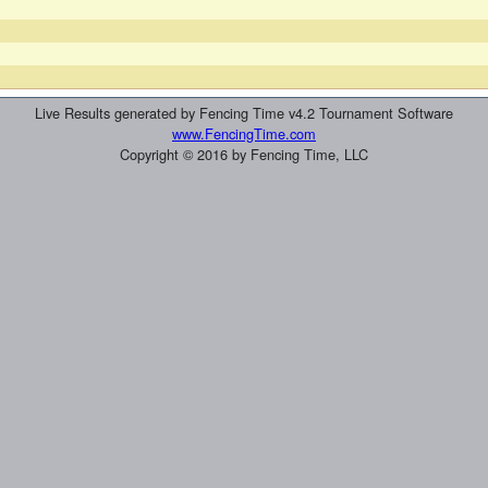
Live Results generated by Fencing Time v4.2 Tournament Software
www.FencingTime.com
Copyright © 2016 by Fencing Time, LLC