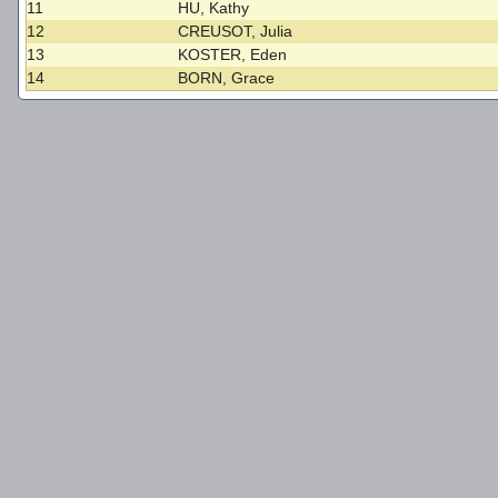
11
HU, Kathy
12
CREUSOT, Julia
13
KOSTER, Eden
14
BORN, Grace