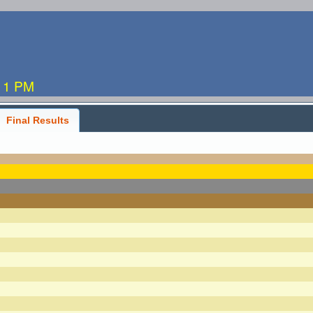
:11 PM
Final Results