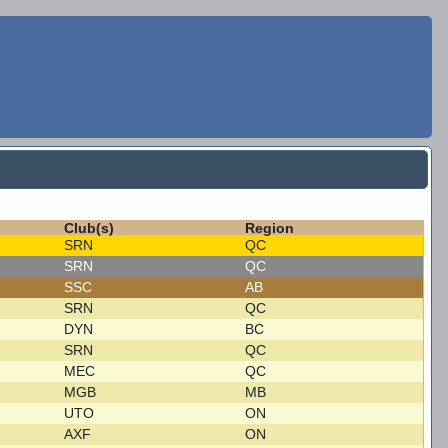
Club(s)
Region
SRN
QC
SRN
QC
SSC
AB
SRN
QC
DYN
BC
SRN
QC
MEC
QC
MGB
MB
UTO
ON
AXF
ON