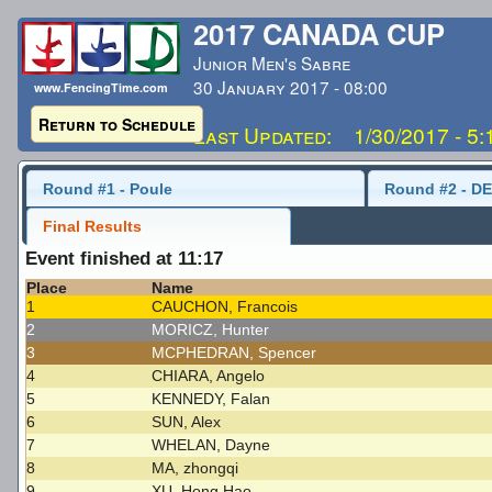
2017 CANADA CUP
Junior Men's Sabre
30 January 2017 - 08:00
www.FencingTime.com
Return to Schedule
Last Updated: 1/30/2017 - 5
Round #1 - Poule
Round #2 - DE
Final Results
Event finished at 11:17
Place
Name
1
CAUCHON, Francois
2
MORICZ, Hunter
3
MCPHEDRAN, Spencer
4
CHIARA, Angelo
5
KENNEDY, Falan
6
SUN, Alex
7
WHELAN, Dayne
8
MA, zhongqi
9
XU, Hong Hao