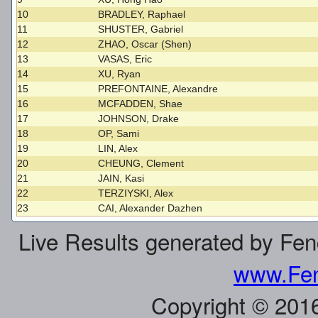
10
BRADLEY, Raphael
11
SHUSTER, Gabriel
12
ZHAO, Oscar (Shen)
13
VASAS, Eric
14
XU, Ryan
15
PREFONTAINE, Alexandre
16
MCFADDEN, Shae
17
JOHNSON, Drake
18
OP, Sami
19
LIN, Alex
20
CHEUNG, Clement
21
JAIN, Kasi
22
TERZIYSKI, Alex
23
CAI, Alexander Dazhen
Live Results generated by Fe
www.Fen
Copyright © 201