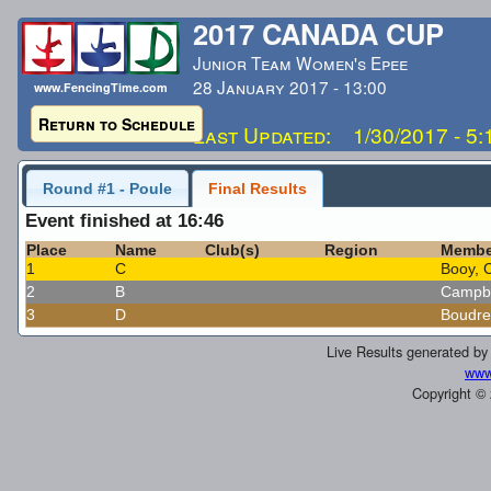
2017 CANADA CUP
Junior Team Women's Epee
28 January 2017 - 13:00
www.FencingTime.com
Return to Schedule
Last Updated: 1/30/2017 - 5
Round #1 - Poule
Final Results
Event finished at 16:46
Place
Name
Club(s)
Region
Membe
1
C
Booy, 
2
B
Campbe
3
D
Boudre
Live Results generated b
www
Copyright ©