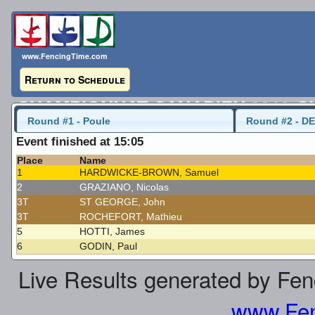
www.FencingTime.com
Return to Schedule
CHAMPIONNAT CANADIEN 2016-C
Round #1 - Poule
Round #2 - DE
Uni Men's Foil
23 May 2016 - 12:45
Event finished at 15:05
Place
Name
Last Updated: 2016-05-23 - 3:05 PM
1
HARDWICKE-BROWN, Samuel
2
GRAZIANO, Nicolas
3T
ST GEORGE, John
3T
ROCHEFORT, Mathieu
5
HOTTI, James
6
GODIN, Paul
Live Results generated by Fe
www.Fen