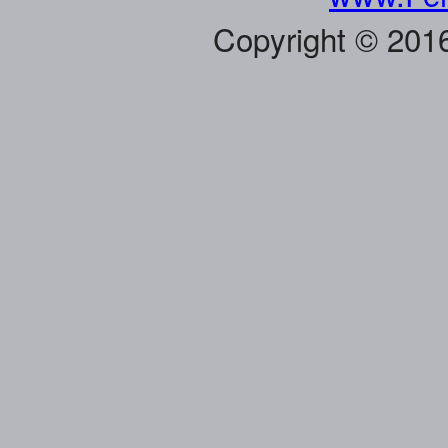
Copyright © 201