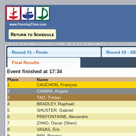
www.FencingTime.com
Return to Schedule
CHAMPIONNAT CANADIEN 2016-C
Round #1 - Poule
Round #2 - DE
Cadet Men's Sabre
22 May 2016 - 10:30
Final Results
Event finished at 17:34
Last Updated: 2016-05-23 - 9:29 AM
Place
Name
1
CAUCHON, François
2
CHIARA, Angelo
3
TAO, Tristan
4
BRADLEY, Raphaël
5
SHUSTER, Gabriel
6
PREFONTAINE, Alexandre
7
ZHAO, Oscar (Shen)
8
VASAS, Eric
9
PAN, Pengyu