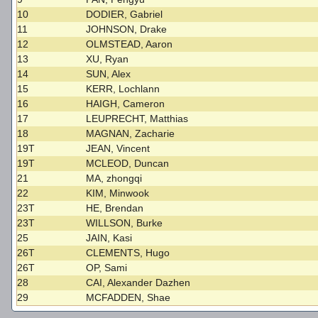
10
DODIER, Gabriel
11
JOHNSON, Drake
12
OLMSTEAD, Aaron
13
XU, Ryan
14
SUN, Alex
15
KERR, Lochlann
16
HAIGH, Cameron
17
LEUPRECHT, Matthias
18
MAGNAN, Zacharie
19T
JEAN, Vincent
19T
MCLEOD, Duncan
21
MA, zhongqi
22
KIM, Minwook
23T
HE, Brendan
23T
WILLSON, Burke
25
JAIN, Kasi
26T
CLEMENTS, Hugo
26T
OP, Sami
28
CAI, Alexander Dazhen
29
MCFADDEN, Shae