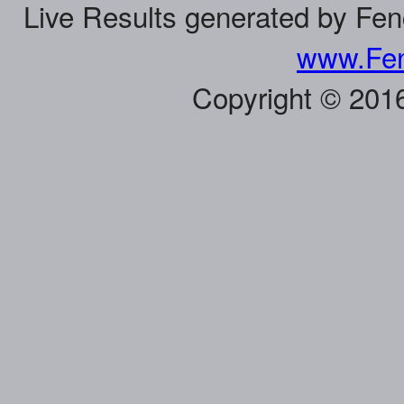
Live Results generated by Fe
www.Fen
Copyright © 201