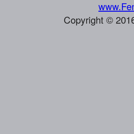
www.Fen
Copyright © 201