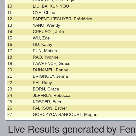
10
LIU, BAI XUN YOU
11
CYR, Chloe
12
PARENT-L'ECUYER, Frédérike
13
YANO, Wendy
14
CREUSOT, Julia
15
WU, Zoe
16
HU, Kathy
17
PUN, Matina
18
RAO, Yvonne
19
LAWRENCE, Grace
20
DUHAMEL, Fanny
21
BRIGNOLY, Jenna
22
PEI, Ruby
23
BORN, Grace
24
JEFFREY, Rebecca
25
KOSTER, Eden
26
FALKSON, Esther
27
GORCZYCA-RANCOURT, Megan
Live Results generated by Fe