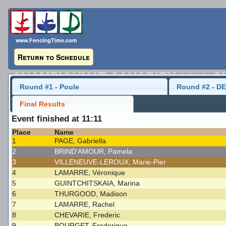
www.FencingTime.com
Return to Schedule
CHAMPIONNAT CANADIEN 2016-C
Round #1 - Poule
Round #2 - DE
Senior Women's Sabre
21 May 2016 - 08:00
Final Results
Event finished at 11:11
Last Updated: 2016-05-23 - 9:29 AM
Place
Name
1
PAGE, Gabriella
2
BRIND'AMOUR, Pamela
3
VILLENEUVE-LEROUX, Marie-Pier
4
LAMARRE, Véronique
5
GUINTCHITSKAIA, Marina
6
THURGOOD, Madison
7
LAMARRE, Rachel
8
CHEVARIE, Frederic
9
BOURGET, Frederique