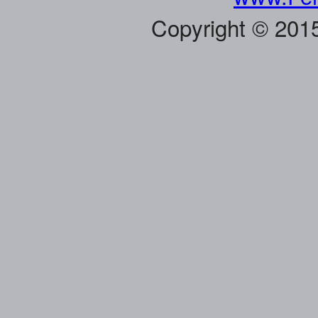
Copyright © 201