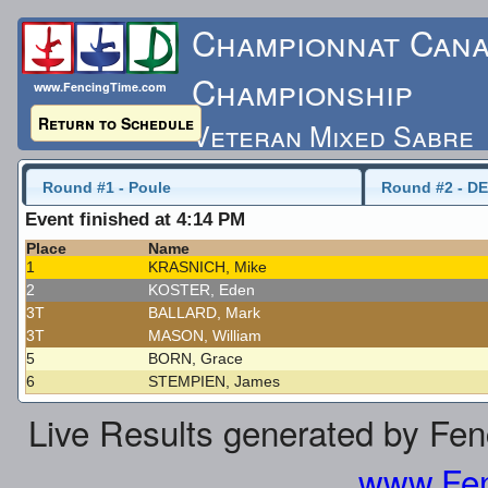
Championnat Cana
Championship
www.FencingTime.com
Return to Schedule
Veteran Mixed Sabre
Saturday, May 16, 2015
Round #1 - Poule
Round #2 - DE
Event finished at 4:14 PM
Last Updated: 5/17/
Place
Name
1
KRASNICH, Mike
2
KOSTER, Eden
3T
BALLARD, Mark
3T
MASON, William
5
BORN, Grace
6
STEMPIEN, James
Live Results generated by Fe
www.Fen