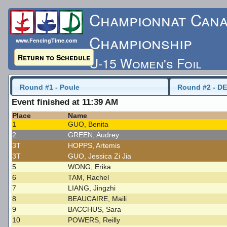
Championnat Cana
Championship
www.FencingTime.com
Return to Schedule
U-15 Women's Foil
Friday, May 15, 2015 -
Round #1 - Poule
Round #2 - DE
Event finished at 11:39 AM
Last Updated: 5/17/
Place
Name
1
GUO, Benita
2
GREEN, Audrey
3T
HOPPS, Artemis
3T
GUO, Jessica Zi Jia
5
WONG, Erika
6
TAM, Rachel
7
LIANG, Jingzhi
8
BEAUCAIRE, Maili
9
BACCHUS, Sara
10
POWERS, Reilly