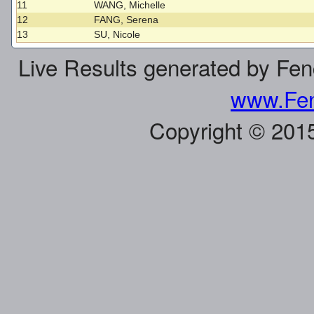
11
WANG, Michelle
12
FANG, Serena
13
SU, Nicole
Live Results generated by Fe
www.Fen
Copyright © 201