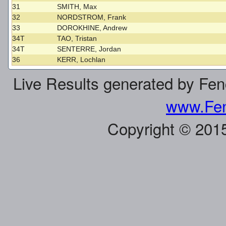
31
SMITH, Max
32
NORDSTROM, Frank
33
DOROKHINE, Andrew
34T
TAO, Tristan
34T
SENTERRE, Jordan
36
KERR, Lochlan
Live Results generated by Fe
www.Fen
Copyright © 201