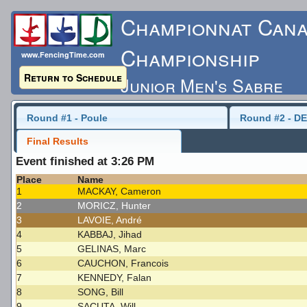
Championnat Cana
Championship
www.FencingTime.com
Return to Schedule
Junior Men's Sabre
Saturday, May 16, 2015
Round #1 - Poule
Round #2 - DE
Final Results
Last Updated: 5/17/
Event finished at 3:26 PM
Place
Name
1
MACKAY, Cameron
2
MORICZ, Hunter
3
LAVOIE, André
4
KABBAJ, Jihad
5
GELINAS, Marc
6
CAUCHON, Francois
7
KENNEDY, Falan
8
SONG, Bill
9
SACUTA, Will