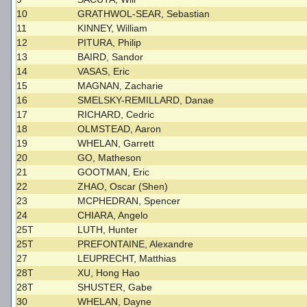
10
GRATHWOL-SEAR, Sebastian
11
KINNEY, William
12
PITURA, Philip
13
BAIRD, Sandor
14
VASAS, Eric
15
MAGNAN, Zacharie
16
SMELSKY-REMILLARD, Danae
17
RICHARD, Cedric
18
OLMSTEAD, Aaron
19
WHELAN, Garrett
20
GO, Matheson
21
GOOTMAN, Eric
22
ZHAO, Oscar (Shen)
23
MCPHEDRAN, Spencer
24
CHIARA, Angelo
25T
LUTH, Hunter
25T
PREFONTAINE, Alexandre
27
LEUPRECHT, Matthias
28T
XU, Hong Hao
28T
SHUSTER, Gabe
30
WHELAN, Dayne