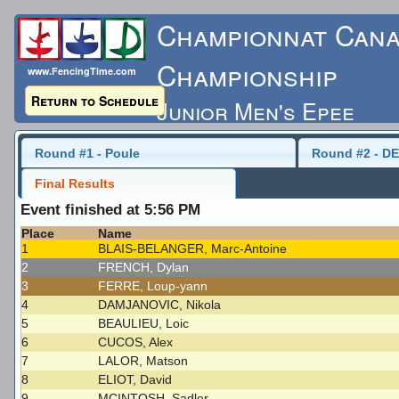
Championnat Cana
Championship
www.FencingTime.com
Return to Schedule
Junior Men's Epee
Sunday, May 17, 2015 -
Round #1 - Poule
Round #2 - DE
Final Results
Last Updated: 5/17/
Event finished at 5:56 PM
Place
Name
1
BLAIS-BELANGER, Marc-Antoine
2
FRENCH, Dylan
3
FERRE, Loup-yann
4
DAMJANOVIC, Nikola
5
BEAULIEU, Loic
6
CUCOS, Alex
7
LALOR, Matson
8
ELIOT, David
9
MCINTOSH, Sadler