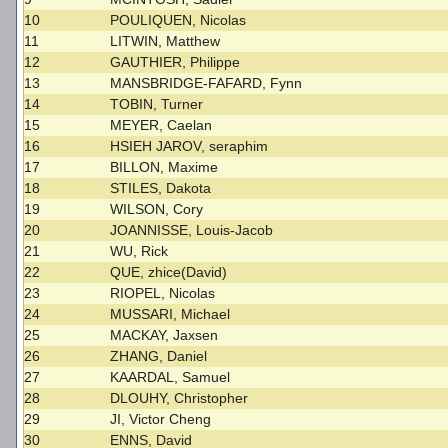
10
POULIQUEN, Nicolas
11
LITWIN, Matthew
12
GAUTHIER, Philippe
13
MANSBRIDGE-FAFARD, Fynn
14
TOBIN, Turner
15
MEYER, Caelan
16
HSIEH JAROV, seraphim
17
BILLON, Maxime
18
STILES, Dakota
19
WILSON, Cory
20
JOANNISSE, Louis-Jacob
21
WU, Rick
22
QUE, zhice(David)
23
RIOPEL, Nicolas
24
MUSSARI, Michael
25
MACKAY, Jaxsen
26
ZHANG, Daniel
27
KAARDAL, Samuel
28
DLOUHY, Christopher
29
JI, Victor Cheng
30
ENNS, David