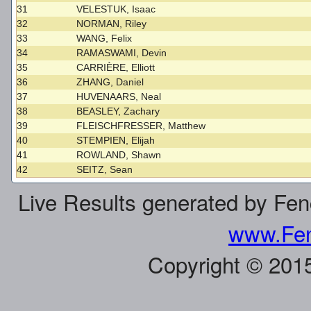
31
VELESTUK, Isaac
32
NORMAN, Riley
33
WANG, Felix
34
RAMASWAMI, Devin
35
CARRIÈRE, Elliott
36
ZHANG, Daniel
37
HUVENAARS, Neal
38
BEASLEY, Zachary
39
FLEISCHFRESSER, Matthew
40
STEMPIEN, Elijah
41
ROWLAND, Shawn
42
SEITZ, Sean
Live Results generated by Fe
www.Fen
Copyright © 201